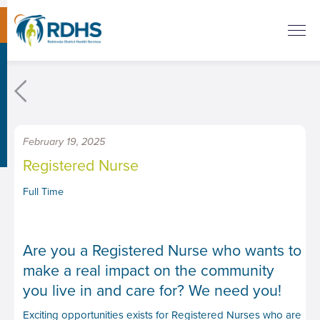
February 19, 2025
Registered Nurse
Full Time
Are you a Registered Nurse who wants to
make a real impact on the community
you live in and care for? We need you!
Exciting opportunities exists for Registered Nurses who are