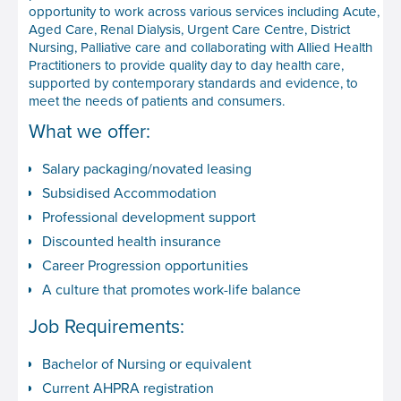
opportunity to work across various services including Acute,
Aged Care, Renal Dialysis, Urgent Care Centre, District
Nursing, Palliative care and collaborating with Allied Health
Practitioners to provide quality day to day health care,
supported by contemporary standards and evidence, to
meet the needs of patients and consumers.
What we offer:
Salary packaging/novated leasing
Subsidised Accommodation
Professional development support
Discounted health insurance
Career Progression opportunities
A culture that promotes work-life balance
Job Requirements:
Bachelor of Nursing or equivalent
Current AHPRA registration