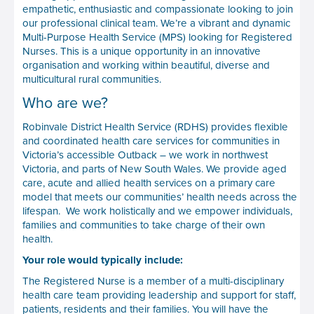
empathetic, enthusiastic and compassionate looking to join
our professional clinical team. We’re a vibrant and dynamic
Multi-Purpose Health Service (MPS) looking for Registered
Nurses. This is a unique opportunity in an innovative
organisation and working within beautiful, diverse and
multicultural rural communities.
Who are we?
Robinvale District Health Service (RDHS) provides flexible
and coordinated health care services for communities in
Victoria’s accessible Outback – we work in northwest
Victoria, and parts of New South Wales. We provide aged
care, acute and allied health services on a primary care
model that meets our communities’ health needs across the
lifespan. We work holistically and we empower individuals,
families and communities to take charge of their own
health.
Your role would typically include:
The Registered Nurse is a member of a multi-disciplinary
health care team providing leadership and support for staff,
patients, residents and their families. You will have the