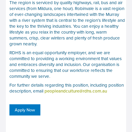
The region is serviced by quality highways, rail, bus and air
services (from Mildura, one hour). Robinvale is a vast region
of ever-changing landscapes intertwined with the Murray
with a river system that is central to the region’s lifestyle and
the key to the thriving industries. You can enjoy a healthy
lifestyle as you relax in the country with long, warm
summers, crisp, clear winters and plenty of fresh produce
grown nearby.
RDHS is an equal opportunity employer, and we are
committed to providing a working environment that values
and embraces diversity and inclusion. Our organisation is
committed to ensuring that our workforce reflects the
community we serve.
For further details regarding this position, including position
description, email
peopleandculture@rdhs.com.au
Apply Now