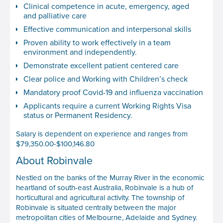
Clinical competence in acute, emergency, aged
and palliative care
Effective communication and interpersonal skills
Proven ability to work effectively in a team
environment and independently.
Demonstrate excellent patient centered care
Clear police and Working with Children’s check
Mandatory proof Covid-19 and influenza vaccination
Applicants require a current Working Rights Visa
status or Permanent Residency.
Salary is dependent on experience and ranges from
$79,350.00-$100,146.80
About Robinvale
Nestled on the banks of the Murray River in the economic
heartland of south-east Australia, Robinvale is a hub of
horticultural and agricultural activity. The township of
Robinvale is situated centrally between the major
metropolitan cities of Melbourne, Adelaide and Sydney.