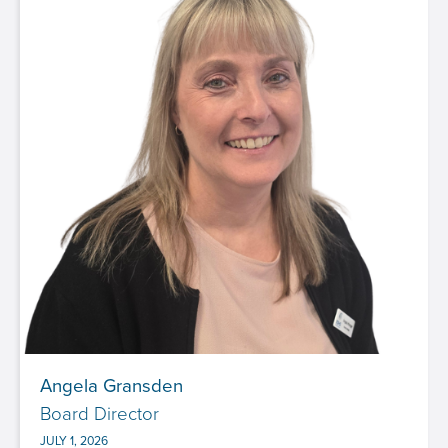
Angela Gransden
Board Director
JULY 1, 2026