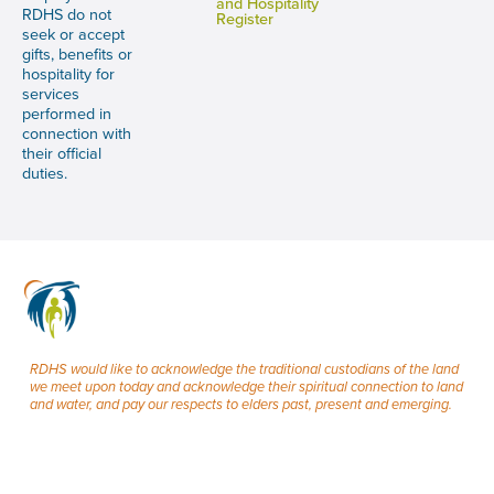
and Hospitality
RDHS do not
Register
seek or accept
gifts, benefits or
hospitality for
services
performed in
connection with
their official
duties.
RDHS would like to acknowledge the traditional custodians of the land
we meet upon today and acknowledge their spiritual connection to land
and water, and pay our respects to elders past, present and emerging.