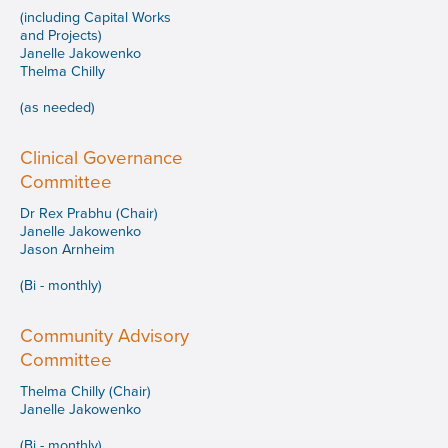
(including Capital Works
and Projects)
Janelle Jakowenko
Thelma Chilly
(as needed)
Clinical Governance
Committee
Dr Rex Prabhu (Chair)
Janelle Jakowenko
Jason Arnheim
(Bi - monthly)
Community Advisory
Committee
Thelma Chilly (Chair)
Janelle Jakowenko
(Bi - monthly)