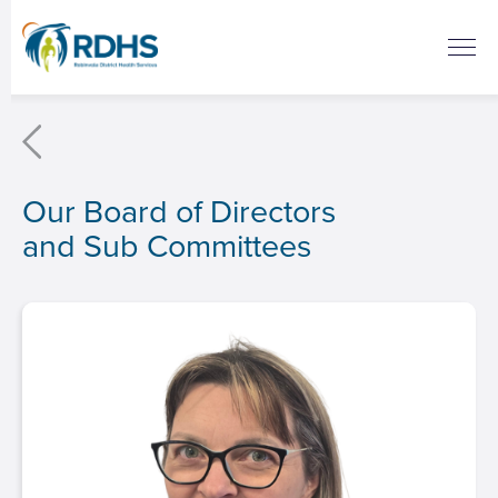
Our Board of Directors
and Sub Committees