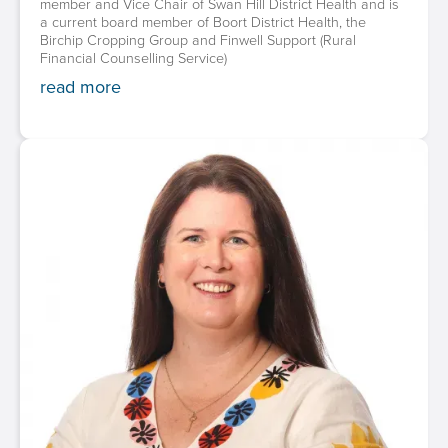
member and Vice Chair of Swan Hill District Health and is
a current board member of Boort District Health, the
Birchip Cropping Group and Finwell Support (Rural
Financial Counselling Service)
read more