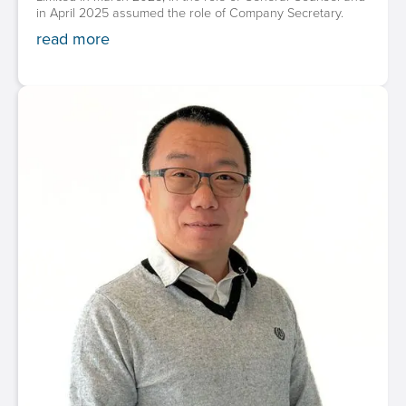
in April 2025 assumed the role of Company Secretary.
read more