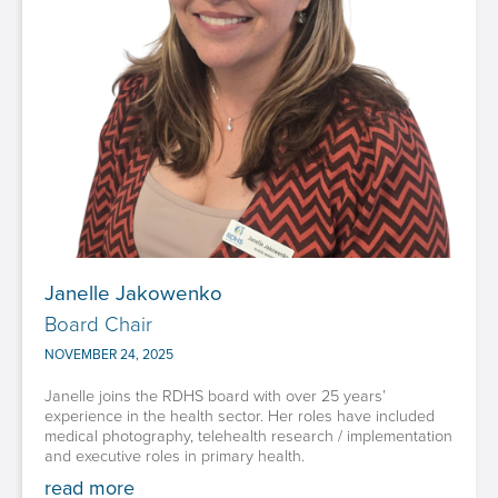
Janelle Jakowenko
Board Chair
NOVEMBER 24, 2025
Janelle joins the RDHS board with over 25 years’
experience in the health sector. Her roles have included
medical photography, telehealth research / implementation
and executive roles in primary health.
read more