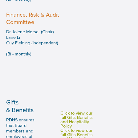
Finance, Risk & Audit
Committee
Dr Jolene Morse (Chair)
Lane Li
Guy Fielding (Independent)
(Bi - monthly)
Gifts
& Benefits
Click to view our
full Gifts Benefits
RDHS ensures
and Hospitality
that Board
Policy
Click to view our
members and
full Gifts Benefits
employees of