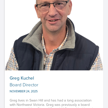
Greg Kuchel
Board Director
NOVEMBER 24, 2025
Greg lives in Swan Hill and has had a long association
with Northwest Victoria. Greg was previously a board