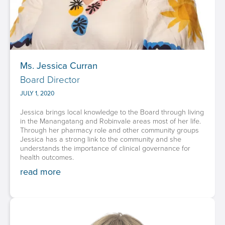
Ms. Jessica Curran
Board Director
JULY 1, 2020
Jessica brings local knowledge to the Board through living
in the Manangatang and Robinvale areas most of her life.
Through her pharmacy role and other community groups
Jessica has a strong link to the community and she
understands the importance of clinical governance for
health outcomes.
read more