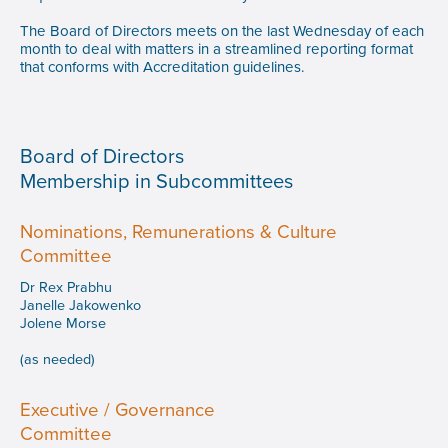
The Board of Directors meets on the last Wednesday of each
month to deal with matters in a streamlined reporting format
that conforms with Accreditation guidelines.
Board of Directors
Membership in Subcommittees
Nominations, Remunerations & Culture
Committee
Dr Rex Prabhu
Janelle Jakowenko
Jolene Morse
(as needed)
Executive / Governance
Committee