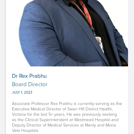
Dr Rex Prabhu
Board Director
JULY 1, 2023
Associate Professor Rex Prabhu is currently serving as the
Executive Medical Director of Swan Hill District Health,
Victoria for the last 5+ years. He was previously working
as the Clinical Superintendent at Westmead Hospital and
Deputy Director of Medical Services at Manly and Mona
Vale Hospitals