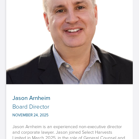
Jason Arnheim
Board Director
NOVEMBER 24, 2025
Jason Arnheim is an experienced non-executive director
and corporate lawyer. Jason joined Select Harvests
Limited in March 2025, in the role of General Counsel and