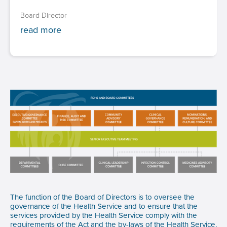
Board Director
read more
The function of the Board of Directors is to oversee the
governance of the Health Service and to ensure that the
services provided by the Health Service comply with the
requirements of the Act and the by-laws of the Health Service.