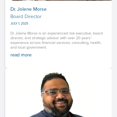
Dr. Jolene Morse
Board Director
JULY 1, 2025
Dr Jolene Morse is an experienced risk executive, board
director, and strategic advisor with over 20 years’
experience across financial services, consulting, health,
and local government.
read more