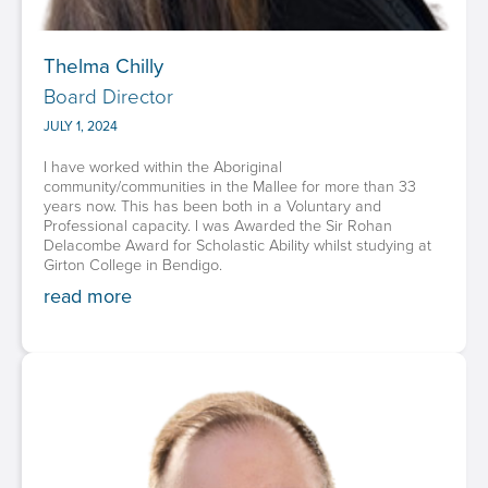
Thelma Chilly
Board Director
JULY 1, 2024
I have worked within the Aboriginal
community/communities in the Mallee for more than 33
years now. This has been both in a Voluntary and
Professional capacity. I was Awarded the Sir Rohan
Delacombe Award for Scholastic Ability whilst studying at
Girton College in Bendigo.‍
read more