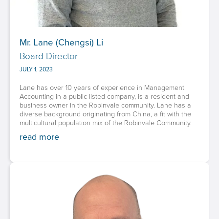
Mr. Lane (Chengsi) Li
Board Director
JULY 1, 2023
Lane has over 10 years of experience in Management
Accounting in a public listed company, is a resident and
business owner in the Robinvale community. Lane has a
diverse background originating from China, a fit with the
multicultural population mix of the Robinvale Community.
read more