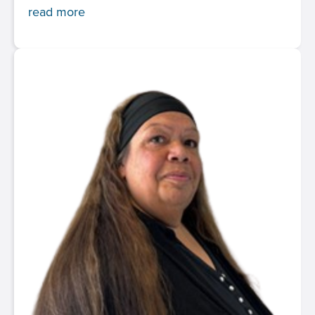
read more