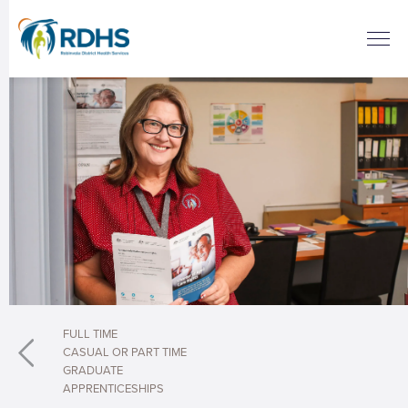
FULL TIME
CASUAL OR PART TIME
GRADUATE
APPRENTICESHIPS