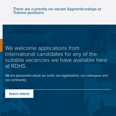
There are currently no vacant Apprenticeships or
Trainee positions
We welcome applications from
International candidates for any of the
suitable vacancies we have available here
at RDHS.
We are passionate about our work, our organisation, our colleagues and
our community
learn more