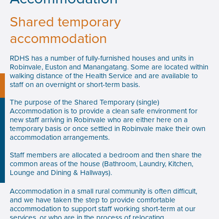
Shared temporary
accommodation
RDHS has a number of fully-furnished houses and units in
Robinvale, Euston and Manangatang. Some are located within
walking distance of the Health Service and are available to
staff on an overnight or short-term basis.
The purpose of the Shared Temporary (single)
Accommodation is to provide a clean safe environment for
new staff arriving in Robinvale who are either here on a
temporary basis or once settled in Robinvale make their own
accommodation arrangements.
Staff members are allocated a bedroom and then share the
common areas of the house (Bathroom, Laundry, Kitchen,
Lounge and Dining & Hallways).
Accommodation in a small rural community is often difficult,
and we have taken the step to provide comfortable
accommodation to support staff working short-term at our
services, or who are in the process of relocating.