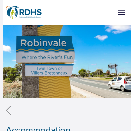
Accommodation