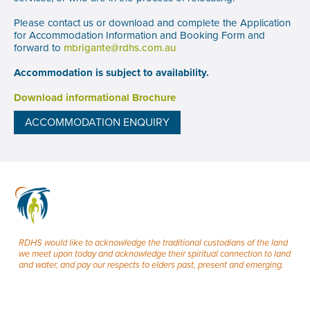
Please contact us or download and complete the Application
for Accommodation Information and Booking Form and
forward to
mbrigante@rdhs.com.au
Accommodation is subject to availability.
Download informational Brochure
ACCOMMODATION ENQUIRY
RDHS would like to acknowledge the traditional custodians of the land
we meet upon today and acknowledge their spiritual connection to land
and water, and pay our respects to elders past, present and emerging.