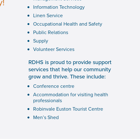
y!
Information Technology
Linen Service
Occupational Health and Safety
Public Relations
Supply
Volunteer Services
RDHS is proud to provide support
services that help our community
grow and thrive. These include:
Conference centre
Accommodation for visiting health
professionals
Robinvale Euston Tourist Centre
Men’s Shed