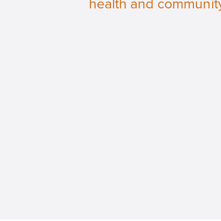
health and communit