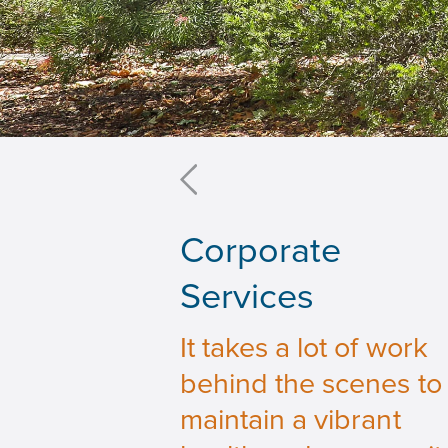
Corporate
Services
It takes a lot of work
behind the scenes to
maintain a vibrant