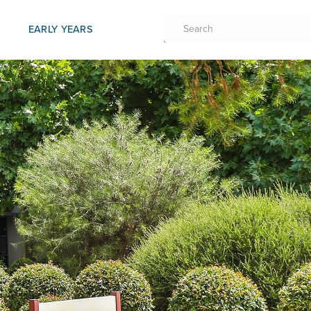
EARLY YEARS