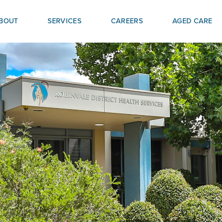
BOUT
SERVICES
CAREERS
AGED CARE