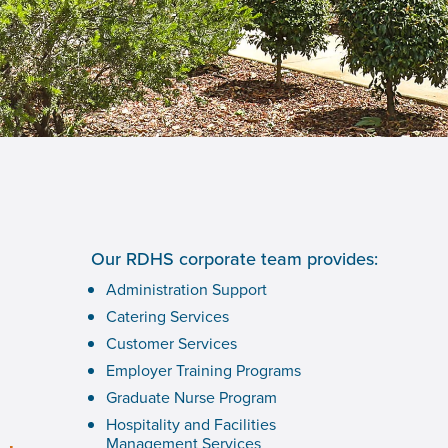
Our RDHS corporate team provides:
Administration Support
Catering Services
Customer Services
Employer Training Programs
Graduate Nurse Program
Hospitality and Facilities
Management Services