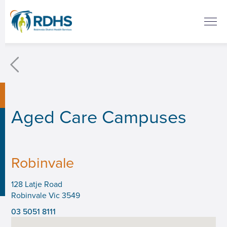
Aged Care Campuses
Robinvale
‍128 Latje Road
Robinvale Vic 3549
03 5051 8111