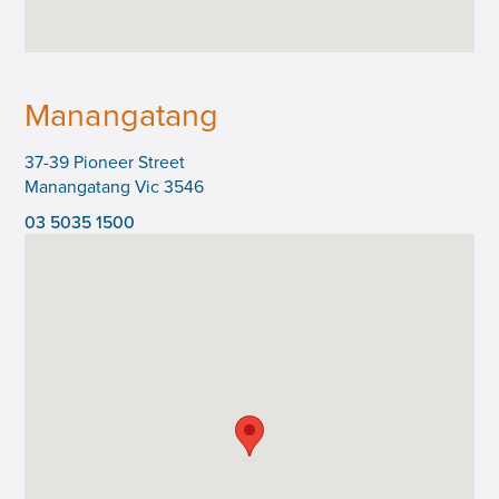
Manangatang
37-39 Pioneer Street
Manangatang Vic 3546
03 5035 1500