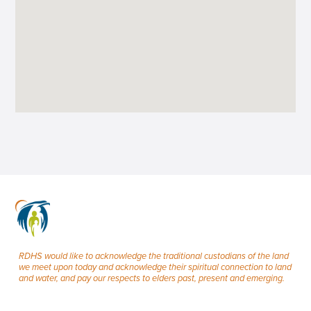
RDHS would like to acknowledge the traditional custodians of the land
we meet upon today and acknowledge their spiritual connection to land
and water, and pay our respects to elders past, present and emerging.