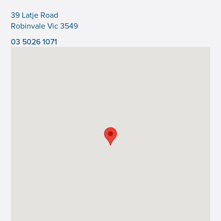
39 Latje Road
Robinvale Vic 3549
03 5026 1071