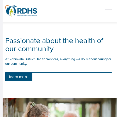
Passionate about the health of
our community
At Robinvale District Health Services, everything we do is about caring for
our community.
learn more