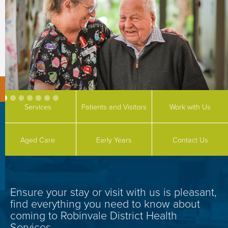
Services
Patients and Visitors
Work with Us
Aged Care
Early Years
Contact Us
Ensure your stay or visit with
us is pleasant,
find everything you need to know about
coming to Robinvale District Health
Services