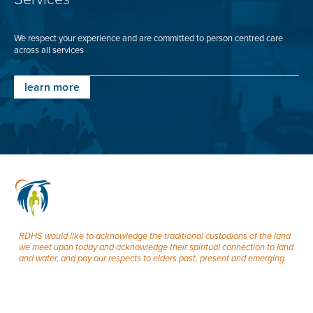
We respect your experience and are committed to person centred care
across all services
learn more
RDHS would like to acknowledge the traditional custodians of the land
we meet upon today and acknowledge their spiritual connection to land
and water, and pay our respects to elders past, present and emerging.