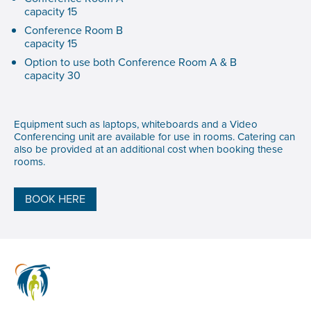
capacity 15
Conference Room B
capacity 15
Option to use both Conference Room A & B
capacity 30
Equipment such as laptops, whiteboards and a Video
Conferencing unit are available for use in rooms. Catering can
also be provided at an additional cost when booking these
rooms.
BOOK HERE