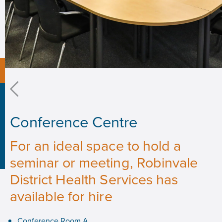
Conference Centre
For an ideal space to hold a
seminar or meeting, Robinvale
District Health Services has
available for hire
Conference Room A