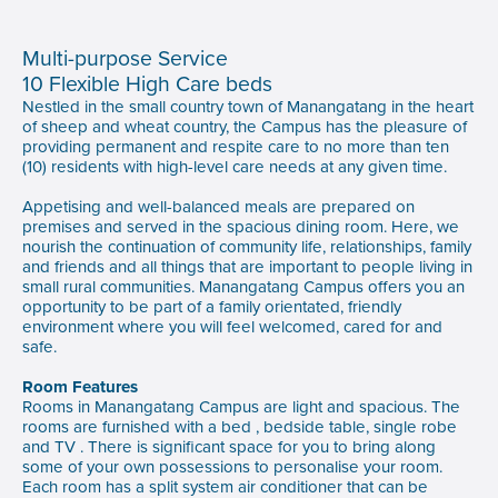
Multi-purpose Service
10 Flexible High Care beds
Nestled in the small country town of Manangatang in the heart
of sheep and wheat country, the Campus has the pleasure of
providing permanent and respite care to no more than ten
(10) residents with high-level care needs at any given time.
Appetising and well-balanced meals are prepared on
premises and served in the spacious dining room. Here, we
nourish the continuation of community life, relationships, family
and friends and all things that are important to people living in
small rural communities. Manangatang Campus offers you an
opportunity to be part of a family orientated, friendly
environment where you will feel welcomed, cared for and
safe.
Room Features
Rooms in Manangatang Campus are light and spacious. The
rooms are furnished with a bed , bedside table, single robe
and TV . There is significant space for you to bring along
some of your own possessions to personalise your room.
Each room has a split system air conditioner that can be