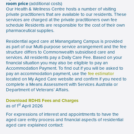
room price
(additional costs)
Our Health & Wellness Centre hosts a number of visiting
private practitioners that are available to our residents. These
services are charged at the private practitioners own fee
schedule Residents are responsible for the cost of their own
pharmaceutical supplies.
Residential aged care at Manangatang Campus is provided
as part of our Multi-purpose service arrangement and the fee
structure differs to Commonwealth subsidised care and
services. All residents pay a Daily Care Fee. Based on your
financial situation you may also be eligible to pay an
Accommodation Payment. To find out if you will be asked to
pay an accommodation payment, use the
fee estimator
located on My Aged Care website and confirm if you need to
complete a Means Assessment with Services Australia or
Department of Veterans’ Affairs.
Download RDHS Fees and Charges
st
as of 1
April 2026
For expressions of interest and appointments to have the
aged care entry process and financial aspects of residential
aged care explained contact: