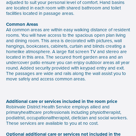
adjusted to suit your personal level of comfort. Hand basins
are located in each room with shared bathroom and toilet
facilities located in passage areas.
Common Areas
All common areas are within easy walking distance of resident
rooms. You will have access to the spacious open plan living
and dining room. This area is decorated with pictures, wall
hangings, bookcases, cabinets, curtain and blinds creating a
homelike atmosphere. A large flat screen TV and stereo are
located in this area. The secured front garden area and an
undercover patio ensure you can enjoy outdoor areas all year
round. Added security provided with keypad entry and exit.
The passages are wide and rails along the wall assist you to
move safely and access common areas.
Additional care or services included in the room price
Robinvale District Health Service employs allied and
primaryhealthcare professionals including physiotherapist,
podiatrist, occupationaltherapist, dietician and social workers.
These services are available to you at no cost.
Optional additional care or services not included in the