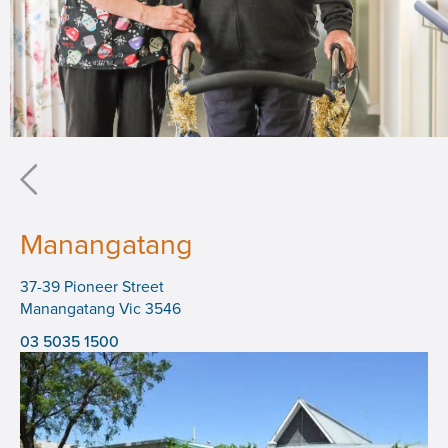
Manangatang
37-39 Pioneer Street
Manangatang Vic 3546
03 5035 1500