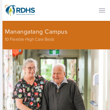
Manangatang Campus
10 Flexible High Care Beds